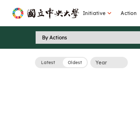

Initiative
Action
Latest
Oldest