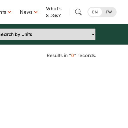
What's


nts
News
EN
TW
SDGs?
Results in "
0
" records.