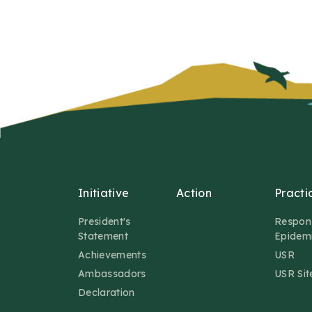
Initiative
Action
Practi
President's
Respon
Statement
Epidem
Achievements
USR
Ambassadors
USR Sit
Declaration