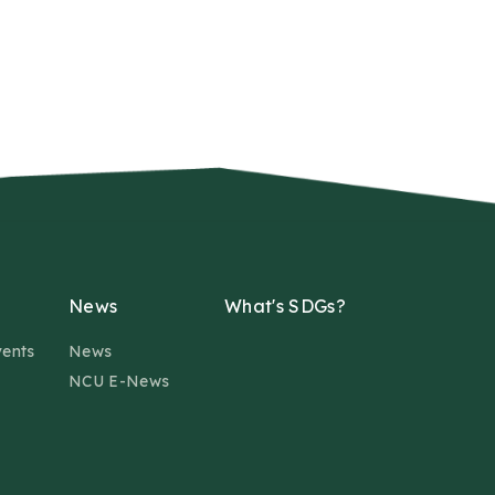
News
What's SDGs?
ents
News
NCU E-News