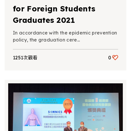
for Foreign Students
Graduates 2021
In accordance with the epidemic prevention
policy, the graduation cere...
1251次觀看
0