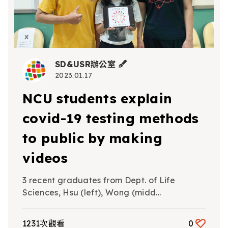
SD&USR辦公室
2023.01.17
NCU students explain
covid-19 testing methods
to public by making
videos
3 recent graduates from Dept. of Life
Sciences, Hsu (left), Wong (midd...
1231次觀看
0