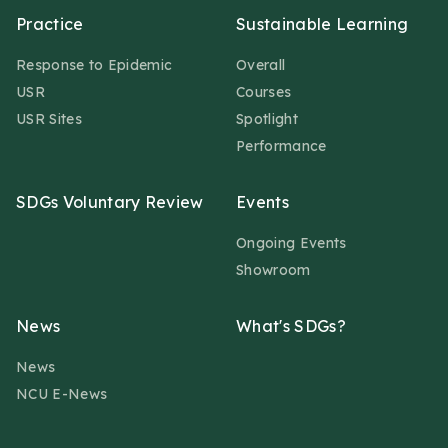
Practice
Sustainable Learning
Response to Epidemic
Overall
USR
Courses
USR Sites
Spotlight
Performance
SDGs Voluntary Review
Events
Ongoing Events
Showroom
News
What's SDGs?
News
NCU E-News