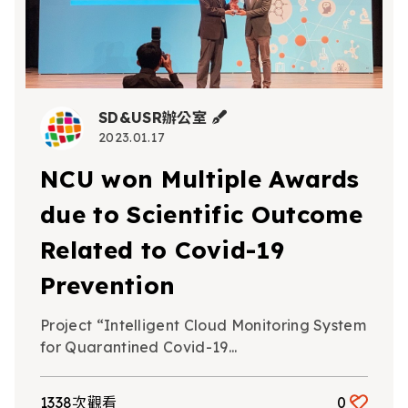
SD&USR辦公室
2023.01.17
NCU won Multiple Awards
due to Scientific Outcome
Related to Covid-19
Prevention
Project “Intelligent Cloud Monitoring System
for Quarantined Covid-19...
1338次觀看
0