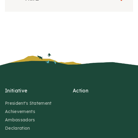
Initiative
Action
President's Statement
Achievements
Ambassadors
Declaration