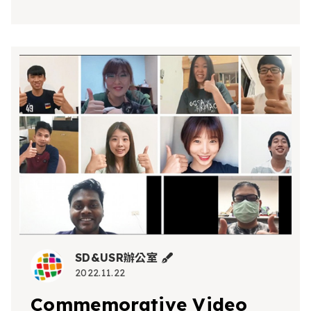
SD&USR辦公室
2022.11.22
Commemorative Video