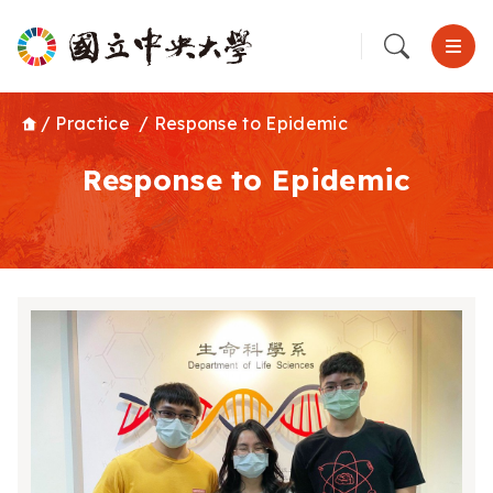
/
Practice
/
Response to Epidemic
Response to Epidemic