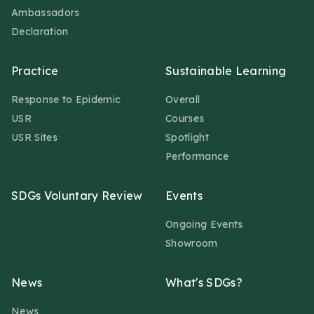
Ambassadors
Declaration
Practice
Sustainable Learning
Response to Epidemic
Overall
USR
Courses
USR Sites
Spotlight
Performance
SDGs Voluntary Review
Events
Ongoing Events
Showroom
News
What's SDGs?
News