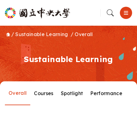
/
Sustainable Learning
/
Overall
Sustainable Learning
Overall
Courses
Spotlight
Performance