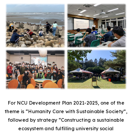
For NCU Development Plan 2021-2025, one of the
theme is “Humanity Care with Sustainable Society”,
followed by strategy “Constructing a sustainable
ecosystem and fulfilling university social