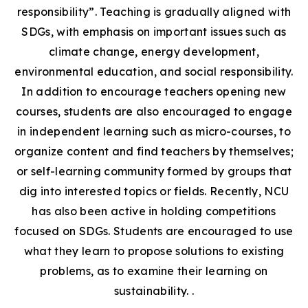
responsibility”. Teaching is gradually aligned with
SDGs, with emphasis on important issues such as
climate change, energy development,
environmental education, and social responsibility.
In addition to encourage teachers opening new
courses, students are also encouraged to engage
in independent learning such as micro-courses, to
organize content and find teachers by themselves;
or self-learning community formed by groups that
dig into interested topics or fields. Recently, NCU
has also been active in holding competitions
focused on SDGs. Students are encouraged to use
what they learn to propose solutions to existing
problems, as to examine their learning on
sustainability. .