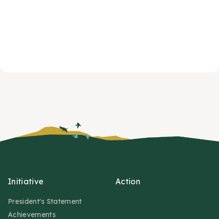
Initiative
Action
President's Statement
Achievements