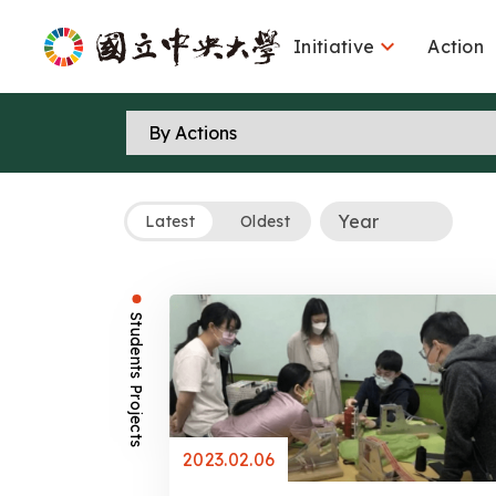

Initiative
Action
Latest
Oldest
Students Projects
2023.02.06