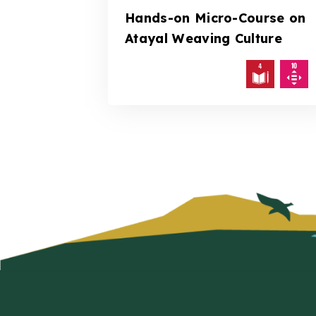
Hands-on Micro-Course on
Atayal Weaving Culture