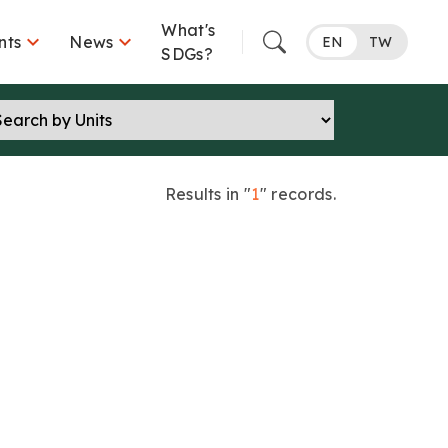
What's


nts
News
EN
TW
SDGs?
Results in "
1
" records.