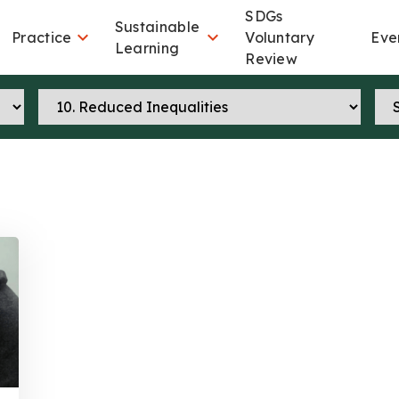
SDGs
Sustainable


Practice
Voluntary
Eve
Learning
Review