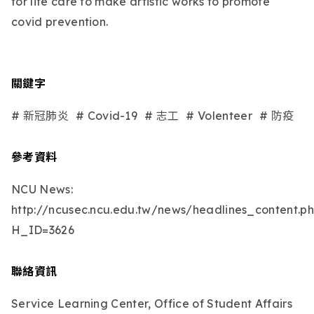
for life care to make artistic works to promote
covid prevention.
關鍵字
# 新冠肺炎
# Covid-19
# 志工
# Volenteer
# 防疫
參考資料
NCU News:
http://ncusec.ncu.edu.tw/news/headlines_content.p
H_ID=3626
聯絡資訊
Service Learning Center, Office of Student Affairs