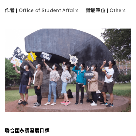
作者
|
Office of Student Affairs
隸屬單位
|
Others
聯合國永續發展目標