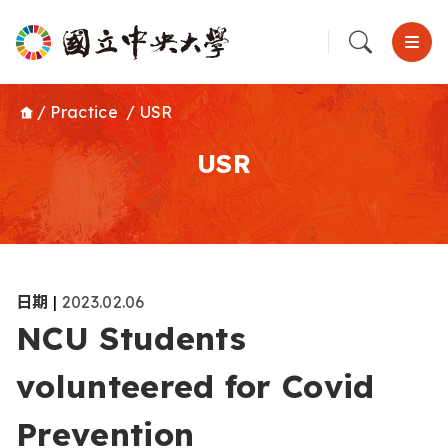
/
Practice
/
USR
USR
日期
|
2023.02.06
NCU Students
volunteered for Covid
Prevention