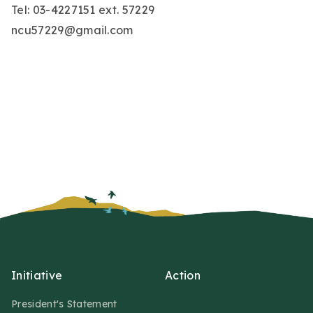
Tel: 03-4227151 ext. 57229
ncu57229@gmail.com
Initiative
Action
President's Statement