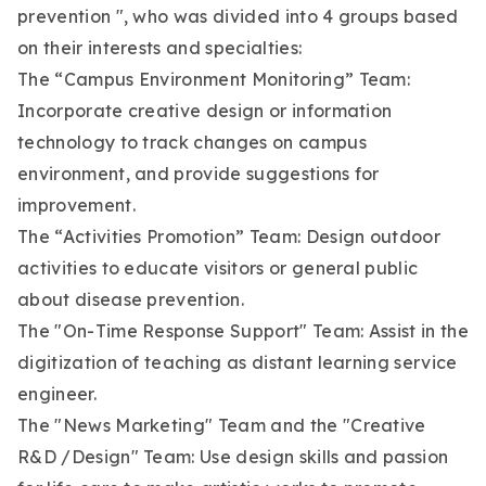
prevention ", who was divided into 4 groups based
on their interests and specialties:
The “Campus Environment Monitoring” Team:
Incorporate creative design or information
technology to track changes on campus
environment, and provide suggestions for
improvement.
The “Activities Promotion” Team: Design outdoor
activities to educate visitors or general public
about disease prevention.
The "On-Time Response Support" Team: Assist in the
digitization of teaching as distant learning service
engineer.
The "News Marketing" Team and the "Creative
R&D /Design" Team: Use design skills and passion