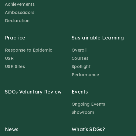
Achievements
Ambassadors
Declaration
Practice
Sustainable Learning
Response to Epidemic
Overall
USR
Courses
USR Sites
Spotlight
Performance
SDGs Voluntary Review
Events
Ongoing Events
Showroom
News
What's SDGs?