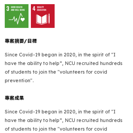
專案摘要/目標
Since Covid-19 began in 2020, in the spirit of "I
have the ability to help”, NCU recruited hundreds
of students to join the "volunteers for covid
prevention".
專案成果
Since Covid-19 began in 2020, in the spirit of "I
have the ability to help”, NCU recruited hundreds
of students to join the "volunteers for covid