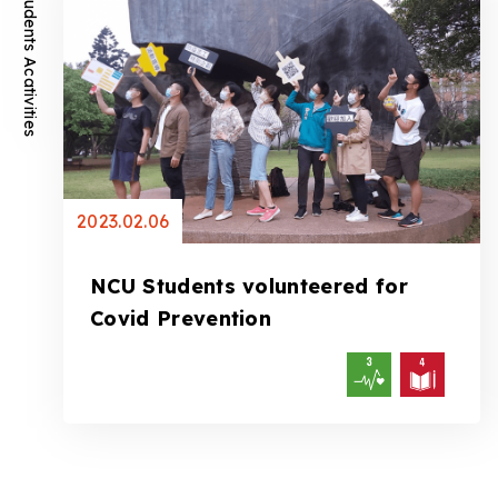
Students Acativities
2023.02.06
NCU Students volunteered for
Covid Prevention