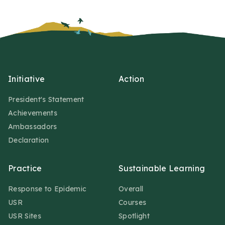
Initiative
Action
President's Statement
Achievements
Ambassadors
Declaration
Practice
Sustainable Learning
Response to Epidemic
Overall
USR
Courses
USR Sites
Spotlight