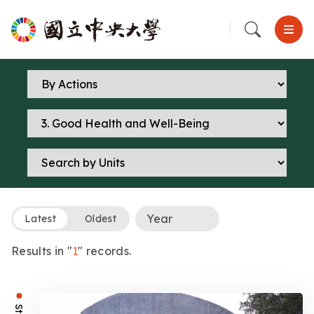
Latest
Oldest
Results in "
1
" records.